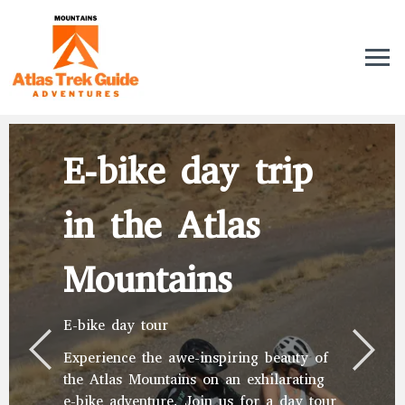
E-bike day trip
in the Atlas
Mountains
E-bike day tour
Experience the awe-inspiring beauty of
the Atlas Mountains on an exhilarating
e-bike adventure. Join us for a day tour