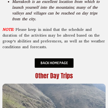
Marrakech is an excellent location from which to
launch yourself into the mountains; many of the
valleys and villages can be reached on day trips
from the city.
NOTE:
Please keep in mind that the schedule and
duration of the activities may be altered based on the
group’s abilities and preferences, as well as the weather
conditions and forecasts.
BACK HOME PAGE
Other Day Trips