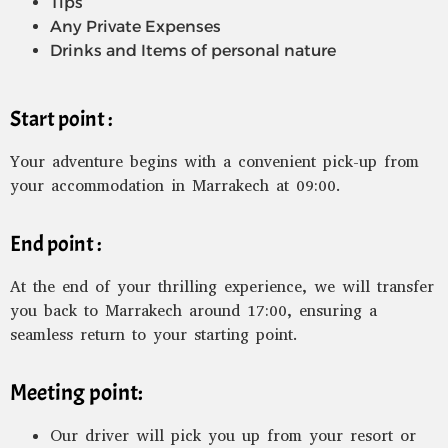
Tips
Any Private Expenses
Drinks and Items of personal nature
Start point :
Your adventure begins with a convenient pick-up from
your accommodation in Marrakech at 09:00.
End point :
At the end of your thrilling experience, we will transfer
you back to Marrakech around 17:00, ensuring a
seamless return to your starting point.
Meeting point:
Our driver will pick you up from your resort or