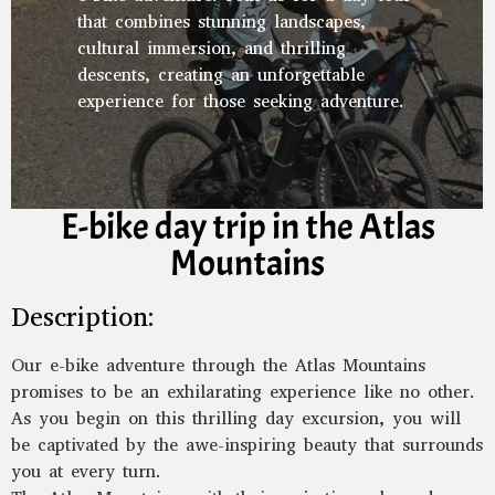
that combines stunning landscapes,
cultural immersion, and thrilling
descents, creating an unforgettable
experience for those seeking adventure.
E-bike day trip in the Atlas
Mountains
Description:
Our e-bike adventure through the Atlas Mountains
promises to be an exhilarating experience like no other.
As you begin on this thrilling day excursion, you will
be captivated by the awe-inspiring beauty that surrounds
you at every turn.