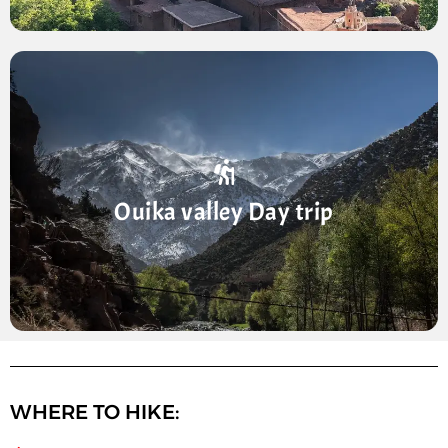
Ourika Valley Day trip
Full-day trip from Marrakech to the Ourika Valley ·
Short hike to the Setti Fatma waterfalls · See the
Ouika valley Day trip
peaks and valleys of the Atlas Mountains · Perfect
escape ...
WHERE TO HIKE: