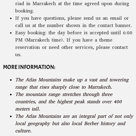
riad in Marrakech at the time agreed upon during
booking.
If you have questions, please send us an email or
call us at the number shown in the contact banner.
Easy booking: the day before is accepted until 6:00
PM (Marrakech time). If you have a theme
reservation or need other services, please contact
us.
MORE INFORMATION:
The Atlas Mountains make up a vast and towering
range that rises sharply close to Marrakech.
The mountain range stretches through three
countries, and the highest peak stands over 400
meters tall.
The Atlas Mountains are an integral part of not only
local geography but also local Berber history and
culture.