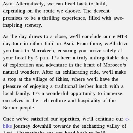
Asni. Alternatively, we can head back to Imlil,
depending on the route we choose. The descent
promises to be a thrilling experience, filled with awe-
inspiring scenery.
As the day draws to a close, we’ll conclude our e-MTB
day tour in either Imlil or Asni. From there, we’ll drive
you back to Marrakech, ensuring you arrive safely at
your hotel by 5 p.m. It’s been a truly unforgettable day
of exploration and adventure in the heart of Morocco’s
natural wonders. After an exhilarating ride, we’ll make
a stop at the village of Ikkiss, where we’ll have the
pleasure of enjoying a traditional Berber lunch with a
local family. It’s a wonderful opportunity to immerse
ourselves in the rich culture and hospitality of the
Berber people.
Once we’ve satisfied our appetites, we’ll continue our
e-
bike
journey downhill towards the enchanting valley of