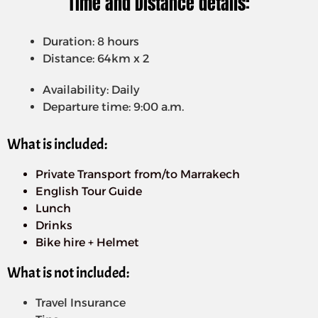
Time and Distance details:
Duration: 8 hours
Distance: 64km x 2
Availability: Daily
Departure time: 9:00 a.m.
What is included:
Private Transport from/to Marrakech
English Tour Guide
Lunch
Drinks
Bike hire + Helmet
What is not included:
Travel Insurance