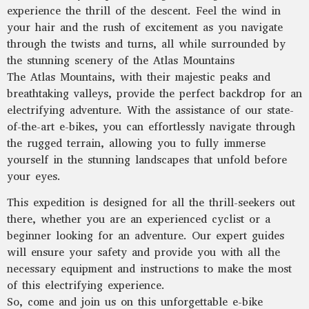
experience the thrill of the descent. Feel the wind in
your hair and the rush of excitement as you navigate
through the twists and turns, all while surrounded by
the stunning scenery of the Atlas Mountains
The Atlas Mountains, with their majestic peaks and
breathtaking valleys, provide the perfect backdrop for an
electrifying adventure. With the assistance of our state-
of-the-art e-bikes, you can effortlessly navigate through
the rugged terrain, allowing you to fully immerse
yourself in the stunning landscapes that unfold before
your eyes.
This expedition is designed for all the thrill-seekers out
there, whether you are an experienced cyclist or a
beginner looking for an adventure. Our expert guides
will ensure your safety and provide you with all the
necessary equipment and instructions to make the most
of this electrifying experience.
So, come and join us on this unforgettable e-bike