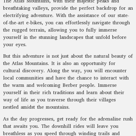
The Atlas Mountains, with their majestic peaks and
breathtaking valleys, provide the perfect backdrop for an
electrifying adventure. With the assistance of our state-
of-the-art e-bikes, you can effortlessly navigate through
the rugged terrain, allowing you to fully immerse
yourself in the stunning landscapes that unfold before
your eyes.
But this adventure is not just about the natural beauty of
the Atlas Mountains. It is also an opportunity for
cultural discovery. Along the way, you will encounter
local communities and have the chance to interact with
the warm and welcoming Berber people. Immerse
yourself in their rich traditions and learn about their
way of life as you traverse through their villages
nestled amidst the mountains.
As the day progresses, get ready for the adrenaline rush
that awaits you. The downhill rides will leave you
breathless as you speed through winding trails and