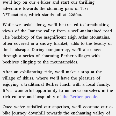
we’ll hop on our e-bikes and start our thrilling
adventure towards the stunning pass of Tizi
N’Tamaterte, which stands tall at 2280m.
While we pedal along, we’ll be treated to breathtaking
views of the Imnane valley from a well-maintained road.
The backdrop of the magnificent High Atlas Mountains,
often covered in a snowy blanket, adds to the beauty of
the landscape. During our journey, we’ll also pass
through a series of charming Berber villages with
beehives clinging to the mountainsides.
After an exhilarating ride, we’ll make a stop at the
village of Ikkiss, where we’ll have the pleasure of
enjoying a traditional Berber lunch with a local family.
It’s a wonderful opportunity to immerse ourselves in the
rich culture and hospitality of
the Berber people.
Once we’ve satisfied our appetites, we’ll continue our e-
bike journey downhill towards the enchanting valley of