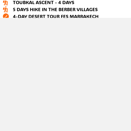
TOUBKAL ASCENT - 4 DAYS
5 DAYS HIKE IN THE BERBER VILLAGES
4-DAY DESERT TOUR FES MARRAKECH
2-DAY ZAGORA DESERT TOUR FROM MARRAKECH
4-DAY CYCLING ADVENTURE FROM MARRAKECH
+212 637 93 93 14
Hello@atlas-trek-guide.com
About us
Contact us