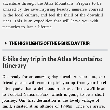
adventure through the Atlas Mountains. Prepare to be
amazed by the awe-inspiring beauty, immerse yourself
in the local culture, and feel the thrill of the downhill
rides. This is an expedition that will leave you with
memories to last a lifetime.
THE HIGHLIGHTS OF THE E-BIKE DAY TRIP:
E-bike day trip in the Atlas Mountains:
Itinerary
Get ready for an amazing day ahead! At 9:00 a.m., our
friendly team will come to pick you up from your hotel
after you’ve had a delicious breakfast. Then, we’ll head
to Toubkal National Park, which is going to be a short
journey. Our first destination is the lovely village of
Imlil, situated at an altitude of 1740m. Once we arrive,