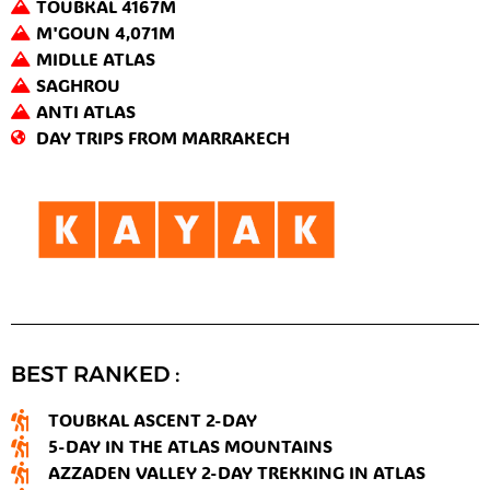
TOUBKAL 4167M
M'GOUN 4,071M
MIDLLE ATLAS
SAGHROU
ANTI ATLAS
DAY TRIPS FROM MARRAKECH
BEST RANKED :
TOUBKAL ASCENT 2-DAY
5-DAY IN THE ATLAS MOUNTAINS
AZZADEN VALLEY 2-DAY TREKKING IN ATLAS