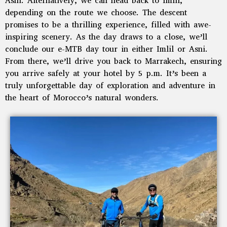
Asni. Alternatively, we can head back to Imlil,
depending on the route we choose. The descent
promises to be a thrilling experience, filled with awe-
inspiring scenery. As the day draws to a close, we’ll
conclude our e-MTB day tour in either Imlil or Asni.
From there, we’ll drive you back to Marrakech, ensuring
you arrive safely at your hotel by 5 p.m. It’s been a
truly unforgettable day of exploration and adventure in
the heart of Morocco’s natural wonders.